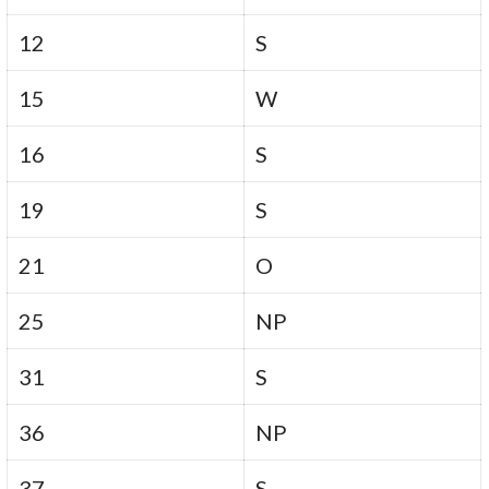
12
S
15
W
16
S
19
S
21
O
25
NP
31
S
36
NP
37
S