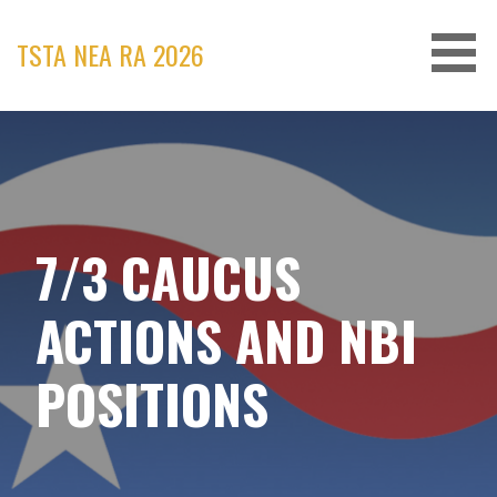
Skip
to
TSTA NEA RA 2026
content
7/3 CAUCUS
ACTIONS AND NBI
POSITIONS