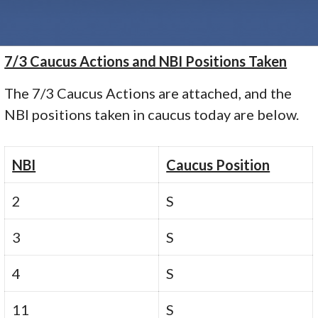
7/3 Caucus Actions and NBI Positions Taken
The 7/3 Caucus Actions are attached, and the
NBI positions taken in caucus today are below.
NBI
Caucus Position
2
S
3
S
4
S
11
S