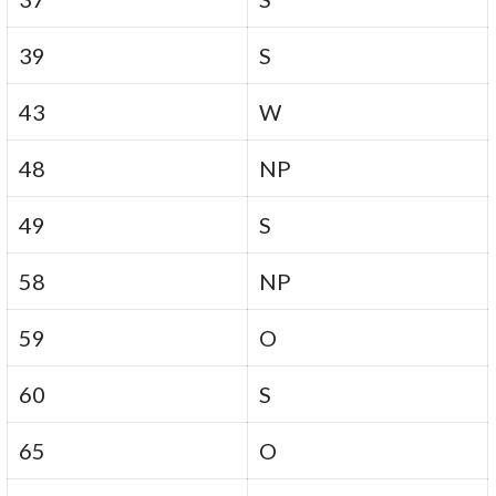
39
S
43
W
48
NP
49
S
58
NP
59
O
60
S
65
O