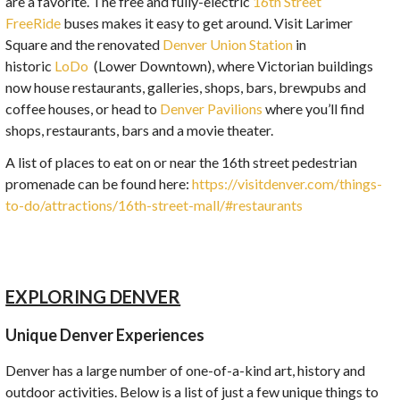
are a favorite. The free and fully-electric
16th Street
FreeRide
buses makes it easy to get around. Visit Larimer
Square and the renovated
Denver Union Station
in
historic
LoDo
(Lower Downtown), where Victorian buildings
now house restaurants, galleries, shops, bars, brewpubs and
coffee houses, or head to
Denver Pavilions
where you’ll find
shops, restaurants, bars and a movie theater.
A list of places to eat on or near the 16th street pedestrian
promenade can be found here:
https://visitdenver.com/things-
to-do/attractions/16th-street-mall/#restaurants
EXPLORING DENVER
Unique Denver Experiences
Denver has a large number of one-of-a-kind art, history and
outdoor activities. Below is a list of just a few unique things to