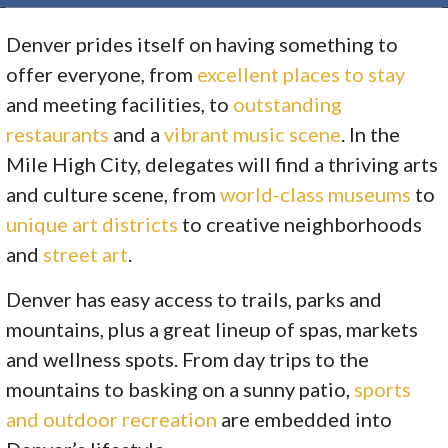
Denver prides itself on having something to
offer everyone, from
excellent places to stay
and meeting facilities, to
outstanding
restaurants
and a
vibrant music scene
. In the
Mile High City, delegates will find a thriving arts
and culture scene, from
world-class museums
to
unique art districts
to creative neighborhoods
and
street art
.
Denver has easy access to trails, parks and
mountains, plus a great lineup of spas, markets
and wellness spots. From day trips to the
mountains to basking on a sunny patio,
sports
and outdoor recreation
are embedded into