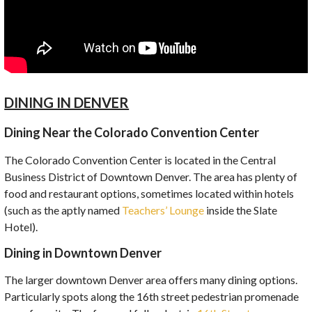
DINING IN DENVER
Dining Near the Colorado Convention Center
The Colorado Convention Center is located in the Central
Business District of Downtown Denver. The area has plenty of
food and restaurant options, sometimes located within hotels
(such as the aptly named
Teachers’ Lounge
inside the Slate
Hotel).
Dining in Downtown Denver
The larger downtown Denver area offers many dining options.
Particularly spots along the 16th street pedestrian promenade