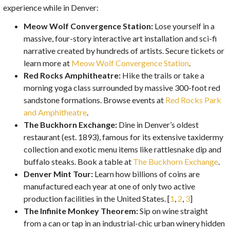
experience while in Denver:
Meow Wolf Convergence Station:
Lose yourself in a
massive, four-story interactive art installation and sci-fi
narrative created by hundreds of artists. Secure tickets or
learn more at
Meow Wolf Convergence Station
.
Red Rocks Amphitheatre:
Hike the trails or take a
morning yoga class surrounded by massive 300-foot red
sandstone formations. Browse events at
Red Rocks Park
and Amphitheatre
.
The Buckhorn Exchange:
Dine in Denver’s oldest
restaurant (est. 1893), famous for its extensive taxidermy
collection and exotic menu items like rattlesnake dip and
buffalo steaks. Book a table at
The Buckhorn Exchange
.
Denver Mint Tour:
Learn how billions of coins are
manufactured each year at one of only two active
production facilities in the United States. [
1
,
2
,
3
]
The Infinite Monkey Theorem:
Sip on wine straight
from a can or tap in an industrial-chic urban winery hidden