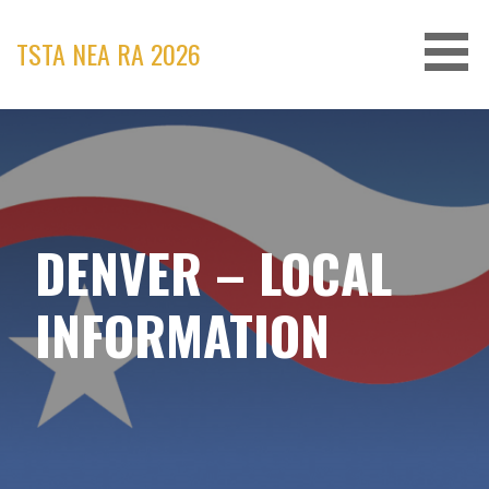
Skip
to
TSTA NEA RA 2026
content
DENVER – LOCAL
INFORMATION