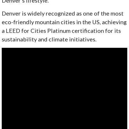
Denver’s lifestyle.
Denver is widely recognized as one of the most
eco-friendly mountain cities in the US, achieving
a LEED for Cities Platinum certification for its
sustainability and climate initiatives.